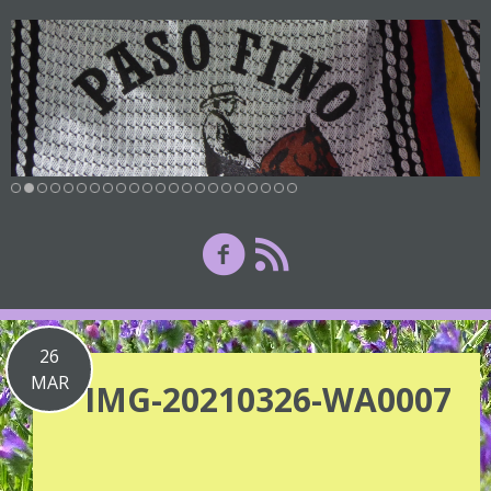
26
MAR
IMG-20210326-WA0007