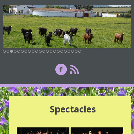
Spectacles