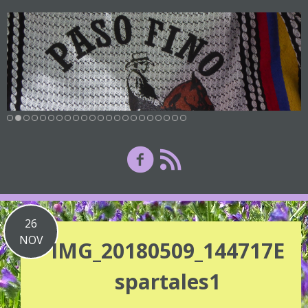
26
NOV
IMG_20180509_144717E
spartales1