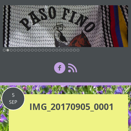
5
SEP
IMG_20170905_0001